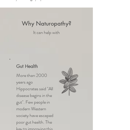
Why Naturopathy?
It can help with
Gut Health
More than 2000
years ago
Hippocrates said "All
disease begins in the
gut". Few people in
modern Western
society have escaped
poor gut health. The
key to improving this