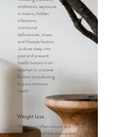
antibiotics, exposure
to toxins, hidden
infections,
nutritional
deficiencies, stress
and lifestyle factors.
Jo dives deep into
past and present
health history in an
attempt to uncover
factors contributing
to poor immune
health.
Weight Loss
Weight loss often occurs as a
consequence of the dietary and