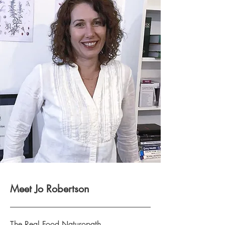
Meet Jo Robertson
The Real Food Naturopath