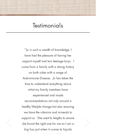
Testimonials
"Jo is such a wealth of knowledge, I
have had the pleasure of having her
support myself and two teenage boys. I
come from a family with a strong history
on both sides with a range of
Autoimmune Disease. Jo has taken the
time to understand everything about
what my family members have
experienced and made
recommendations not only around a
healthy lifestyle change but also ensuring
we have the vitamins and minerals to
support us. She went to lengths to ensure
she found the right one for me as I am a
big fuss pot when it comes to liquids