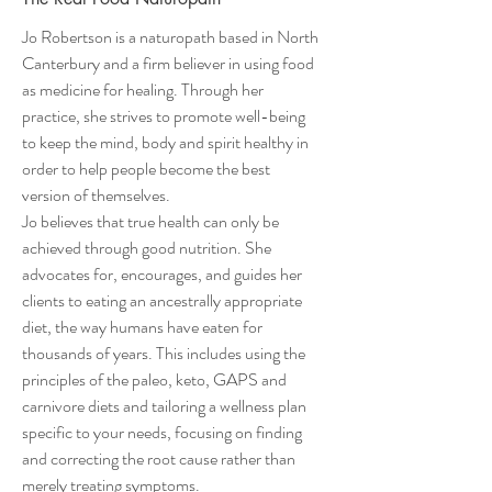
Jo Robertson is a naturopath based in North
Canterbury and a firm believer in using food
as medicine for healing. Through her
practice, she strives to promote well-being
to keep the mind, body and spirit healthy in
order to help people become the best
version of themselves.
Jo believes that true health can only be
achieved through good nutrition. She
advocates for, encourages, and guides her
clients to eating an ancestrally appropriate
diet, the way humans have eaten for
thousands of years. This includes using the
principles of the paleo, keto, GAPS and
carnivore diets and tailoring a wellness plan
specific to your needs, focusing on finding
and correcting the root cause rather than
merely treating symptoms.