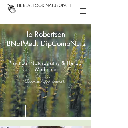
THE REAL FOOD NATUROPATH
Jo Robertson
BNatMed, DipCompNurs
Practical Naturopathy & Herbal
Medicine
Book an Appointement