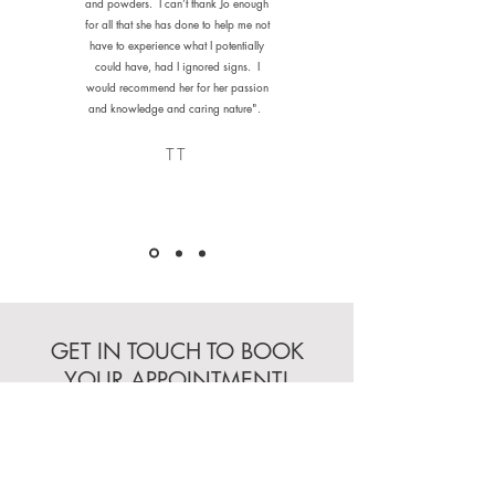
and powders. I can’t thank Jo enough
for all that she has done to help me not
have to experience what I potentially
could have, had I ignored signs. I
would recommend her for her passion
and knowledge and caring nature".
TT
GET IN TOUCH TO BOOK
YOUR APPOINTMENT!
Initial consultations can take
place either in person or via