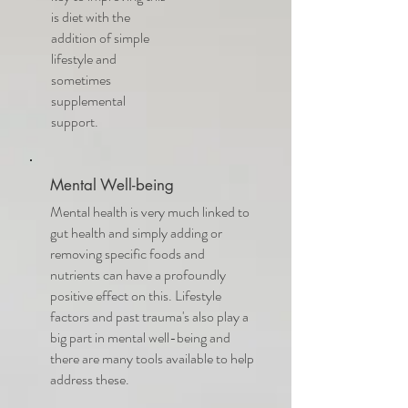
is diet with the
addition of simple
lifestyle and
sometimes
supplemental
support.
Mental Well-being
Mental health is very much linked to
gut health and simply adding or
removing specific foods and
nutrients can have a profoundly
positive effect on this. Lifestyle
factors and past trauma's also play a
big part in mental well-being and
there are many tools available to help
address these.