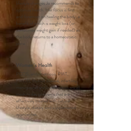
lifestyle changes Jo recommends to
optimize health. Her focus is first
and foremost on healing the body, a
benefit of which is weight loss (or
sometimes weight gain if needed) as
the body returns to a homeostatic
state.
Women's Health
PCOS, endometriosis, PMT,
PMDD, thyroid disease, infertility,
menopausal and breast issues are all
modern day problems that are
effectively treated with natural
lifestyle, dietary and supplemental
approaches.