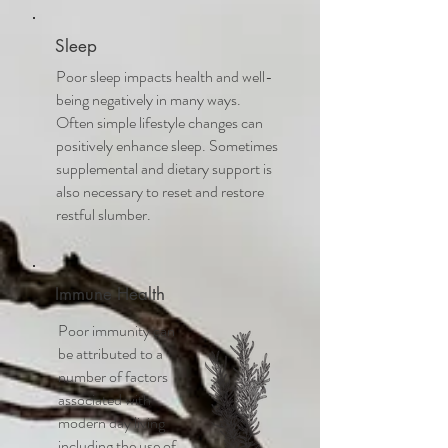
Sleep
Poor sleep impacts health and well-
being negatively in many ways.
Often simple lifestyle changes can
positively enhance sleep. Sometimes
supplemental and dietary support is
also necessary to reset and restore
restful slumber.
Immune Health
Poor immunity can
be attributed to a
number of factors
associated with
modern day living
including the use of